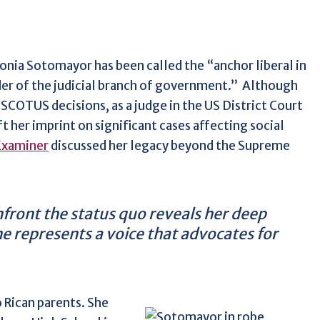
Sonia Sotomayor has been called the “anchor liberal in
der of the judicial branch of government.”
Although
SCOTUS decisions, as a judge in the US District Court
 her imprint on significant cases affecting social
Examiner
discussed her legacy beyond the Supreme
onfront the status quo reveals her deep
e represents a voice that advocates for
 Rican parents. She