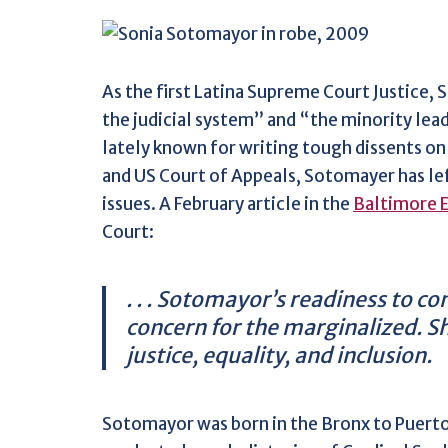
As the first Latina Supreme Court Justice, 
the judicial system” and “the minority lea
lately known for writing tough dissents on 
and US Court of Appeals, Sotomayer has left
issues. A February article in the
Baltimore 
Court:
. . . Sotomayor’s readiness to c
concern for the marginalized. Sh
justice, equality, and inclusion.
Sotomayor was born in the Bronx to Puerto