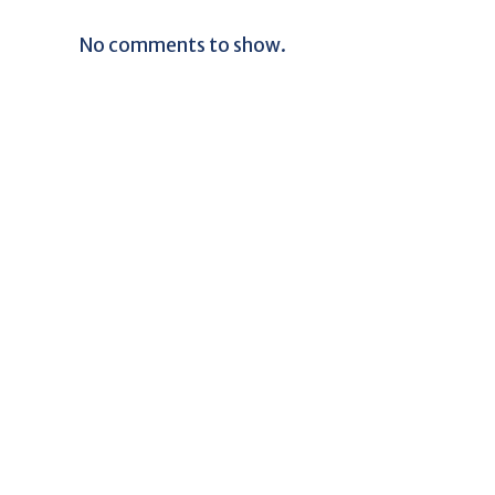
No comments to show.