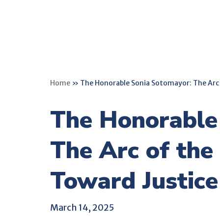
Home
»
The Honorable Sonia Sotomayor: The Arc 
The Honorable
The Arc of the
Toward Justice
March 14, 2025