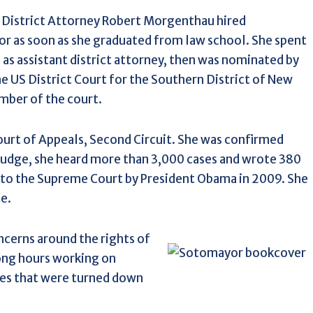
 District Attorney Robert Morgenthau hired
 as soon as she graduated from law school. She spent
s as assistant district attorney, then was nominated by
e US District Court for the Southern District of New
mber of the court.
urt of Appeals, Second Circuit. She was confirmed
 judge, she heard more than 3,000 cases and wrote 380
 to the Supreme Court by President Obama in 2009. She
e.
cerns around the rights of
long hours working on
ses that were turned down