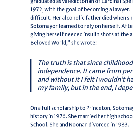
graduated as valedictorian of Cardinal Spe
1972, with the goal of becoming a lawyer.
difficult. Her alcoholic father died when 
Sotomayor learned to rely on herself. Afte
giving herself needed insulin shots at the 
Beloved World,” she wrote:
The truth is that since childhood
independence. It came from perc
and without it I felt I wouldn’t 
my family, but in the end, I dep
On a full scholarship to Princeton, Sotom
history in 1976. She married her high scho
School. She and Noonan divorced in 1983.