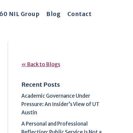
60 NIL Group
Blog
Contact
« Back to Blogs
Recent Posts
Academic Governance Under
Pressure: An Insider’s View of UT
Austin
A Personal and Professional
Reflection: Public Service Is Not a