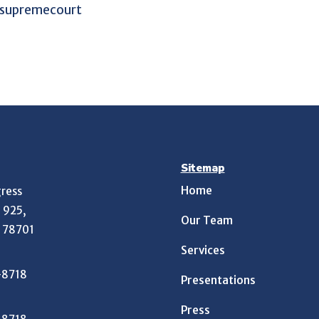
Sitemap
Home
ress
e 925,
Our Team
X 78701
Services
-8718
Presentations
Press