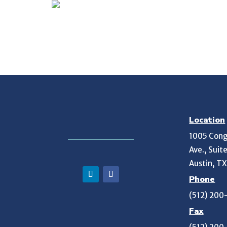
Location
1005 Cong
Ave., Suit
Austin, T
Phone
(512) 200
Fax