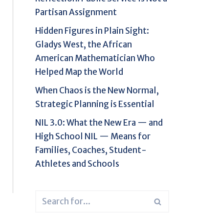
Partisan Assignment
Hidden Figures in Plain Sight:
Gladys West, the African
American Mathematician Who
Helped Map the World
When Chaos is the New Normal,
Strategic Planning is Essential
NIL 3.0: What the New Era — and
High School NIL — Means for
Families, Coaches, Student-
Athletes and Schools