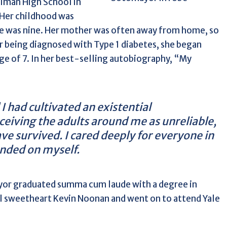
llman High School in
Her childhood was
she was nine. Her mother was often away from home, so
r being diagnosed with Type 1 diabetes, she began
age of 7. In her best-selling autobiography, “My
 I had cultivated an existential
eiving the adults around me as unreliable,
have survived. I cared deeply for everyone in
ended on myself.
ayor graduated summa cum laude with a degree in
ol sweetheart Kevin Noonan and went on to attend Yale