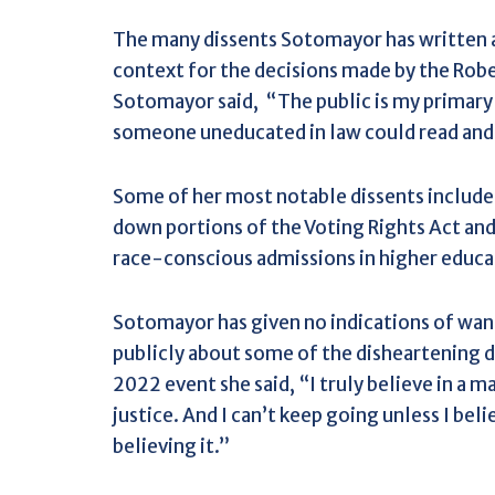
The many dissents Sotomayor has written ar
context for the decisions made by the Robe
Sotomayor said,
“The public is my primary 
someone uneducated in law could read and
Some of her most notable dissents include 
down portions of the Voting Rights Act and
race-conscious admissions in higher educa
Sotomayor has given no indications of wan
publicly about some of the disheartening de
2022 event she said, “
I truly believe in a 
justice. And I can’t keep going unless I beli
believing it.”