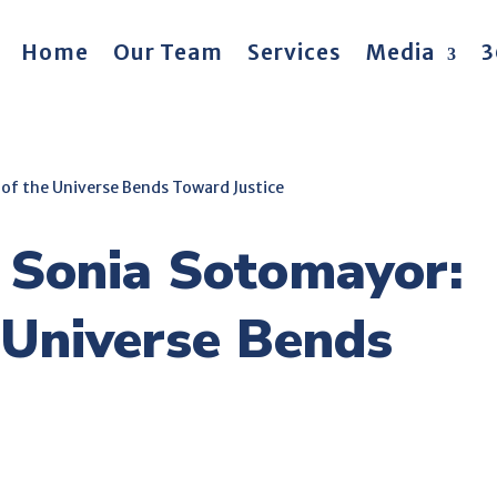
Home
Our Team
Services
Media
3
of the Universe Bends Toward Justice
 Sonia Sotomayor:
 Universe Bends