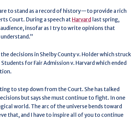
e to stand as a record of history—to provide a rich
rts Court. During a speech at
Harvard
last spring,
audience, insofar as I try to write opinions that
 understand.”
the decisions in Shelby County v. Holder which struck
 Students for Fair Admission v. Harvard which ended
tion.
ting to step down from the Court. She has talked
cisions but says she must continue to fight. In one
magical world. The arc of the universe bends toward
eve that, and I have to inspire all of you to continue