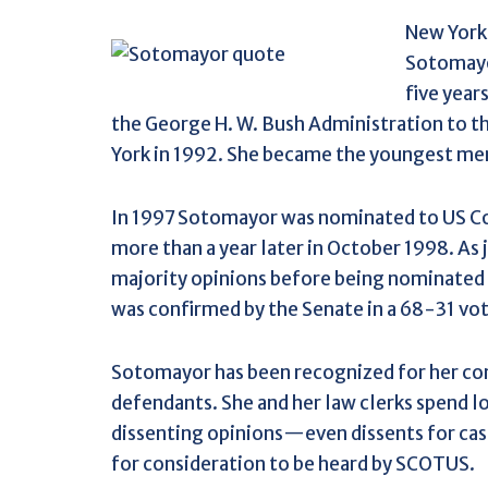
New York
Sotomayor
five year
the George H. W. Bush Administration to th
York in 1992. She became the youngest me
In 1997 Sotomayor was nominated to US Co
more than a year later in October 1998. As
majority opinions before being nominated
was confirmed by the Senate in a 68-31 vot
Sotomayor has been recognized for her con
defendants. She and her law clerks spend 
dissenting opinions—even dissents for ca
for consideration to be heard by SCOTUS.