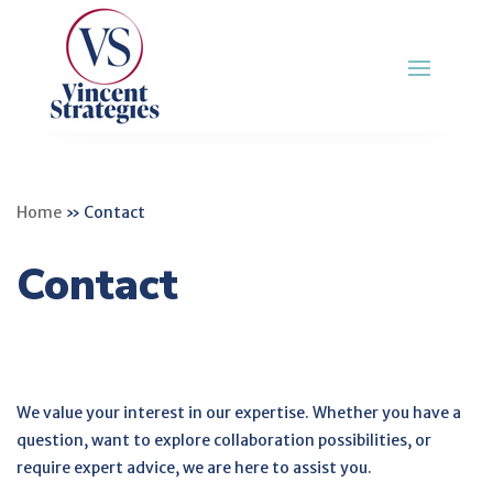
Home
»
Contact
Contact
We value your interest in our expertise. Whether you have a
question, want to explore collaboration possibilities, or
require expert advice, we are here to assist you.