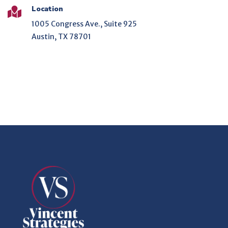
Location

1005 Congress Ave., Suite 925
Austin, TX 78701