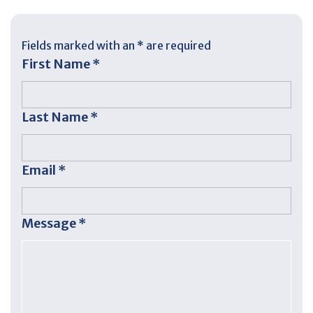
Fields marked with an
*
are required
First Name
*
Last Name
*
Email
*
Message
*