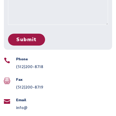
Phone

(512)200-8718
Fax

(512)200-8719
Email

info@