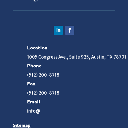
Location
1005 Congress Ave., Suite 925, Austin, TX 78701
Phone
(512) 200-8718
Fax
(512) 200-8718
Email
info@
Sitemap