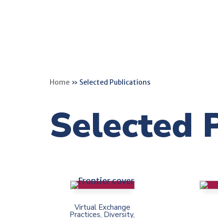
Home
»
Selected Publications
Selected 
Virtual Exchange
Practices, Diversity,