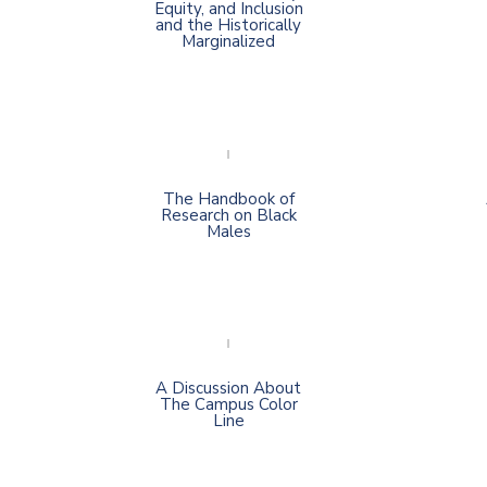
Equity, and Inclusion
and the Historically
Marginalized
The Handbook of
Research on Black
Males
A Discussion About
The Campus Color
Line