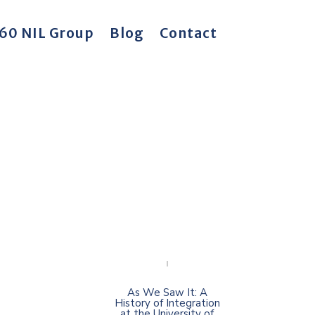
60 NIL Group
Blog
Contact
As We Saw It: A
History of Integration
at the University of