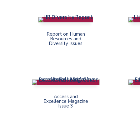
Report on Human
Resources and
Diversity Issues
Access and
Excellence Magazine
Issue 3