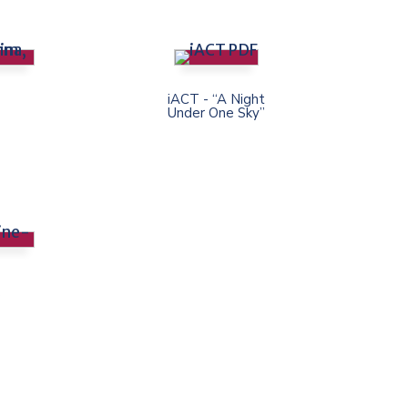
iACT - “A Night
Under One Sky”
e