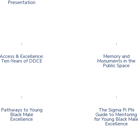
Presentation
Access & Excellence:
Memory and
Ten-Years of DDCE
Monuments in the
Public Space
Pathways to Young
The Sigma Pi Phi
Black Male
Guide to Mentoring
Excellence
for Young Black Mal
Excellence