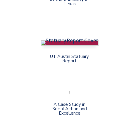
Texas
UT Austin Statuary
Report
A Case Study in
Social Action and
e
Excellence