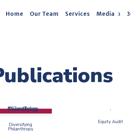
Home
Our Team
Services
Media
3
Publications
Equity Audit
Diversifying
Philanthropy