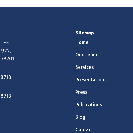
Sitemap
Home
ress
e 925,
Our Team
X 78701
Services
-8718
Presentations
Press
-8718
Publications
Blog
Contact