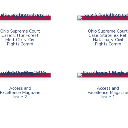
Ohio Supreme Court
Ohio Supreme Court
Case: Little Forest
Case: State, ex Rel.
Med. Ctr. v. Civ.
Natalina, v. Civil
Rights Comm
Rights Comm
Access and
Access and
Excellence Magazine
Excellence Magazin
Issue 2
Issue 1