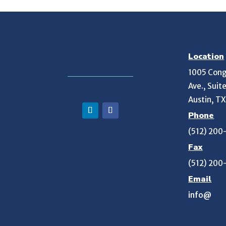
Location
1005 Cong
Ave., Suit
Austin, T
Phone
(512) 200
Fax
(512) 200
Email
info@