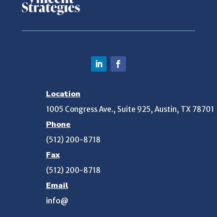
Location
1005 Congress Ave., Suite 925, Austin, TX 78701
Phone
(512) 200-8718
Fax
(512) 200-8718
Email
info@