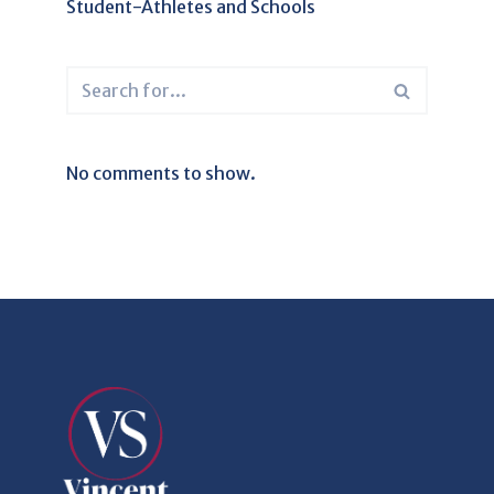
Student-Athletes and Schools
No comments to show.