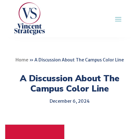
Home
»
A Discussion About The Campus Color Line
A Discussion About The
Campus Color Line
December 6, 2024