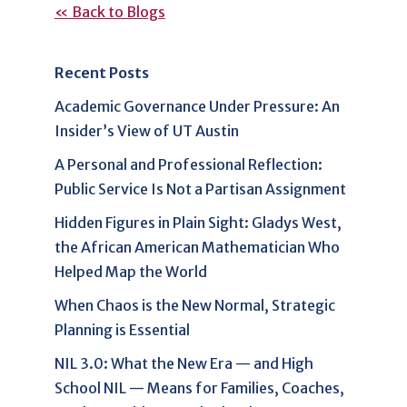
« Back to Blogs
Recent Posts
Academic Governance Under Pressure: An
Insider’s View of UT Austin
A Personal and Professional Reflection:
Public Service Is Not a Partisan Assignment
Hidden Figures in Plain Sight: Gladys West,
the African American Mathematician Who
Helped Map the World
When Chaos is the New Normal, Strategic
Planning is Essential
NIL 3.0: What the New Era — and High
School NIL — Means for Families, Coaches,