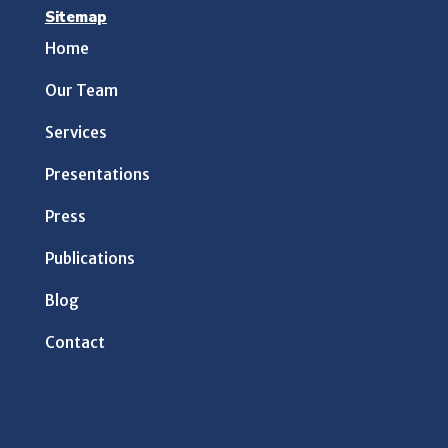
Sitemap
Home
Our Team
Services
Presentations
Press
Publications
Blog
Contact